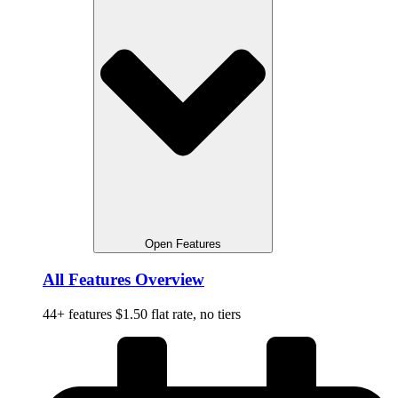
Open Features
All Features Overview
44+ features $1.50 flat rate, no tiers