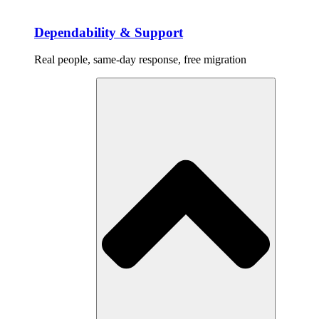
Dependability & Support
Real people, same-day response, free migration