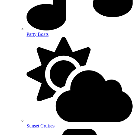
Party Boats
Sunset Cruises