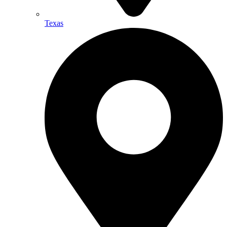
Texas