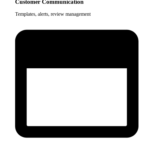
Customer Communication
Templates, alerts, review management