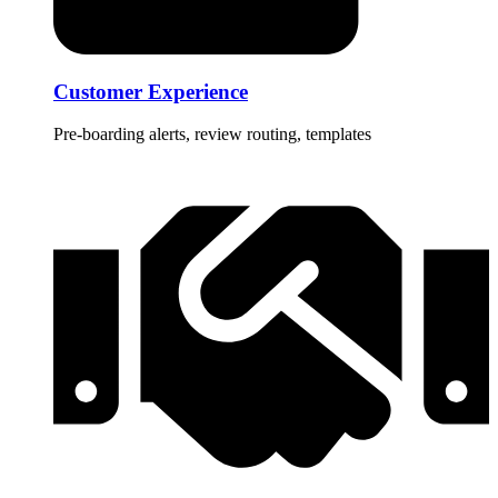
Customer Experience
Pre-boarding alerts, review routing, templates