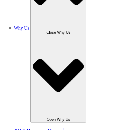
Why Us
Close Why Us
Open Why Us