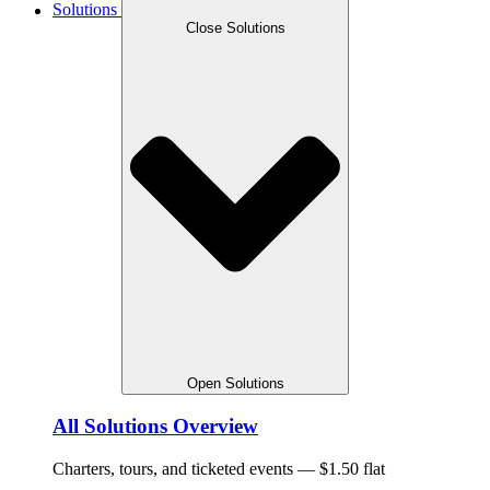
Solutions
Close Solutions
Open Solutions
All Solutions Overview
Charters, tours, and ticketed events — $1.50 flat