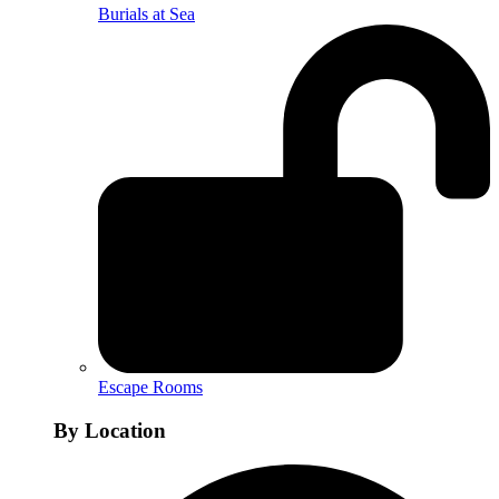
Burials at Sea
Escape Rooms
By Location