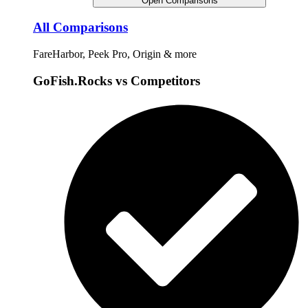
Open Comparisons
All Comparisons
FareHarbor, Peek Pro, Origin & more
GoFish.Rocks vs Competitors