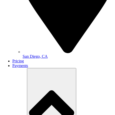
San Diego, CA
Pricing
Payments