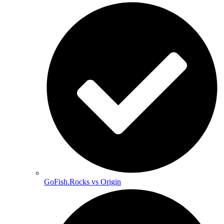
GoFish.Rocks vs Origin