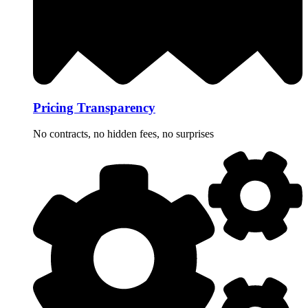
Pricing Transparency
No contracts, no hidden fees, no surprises