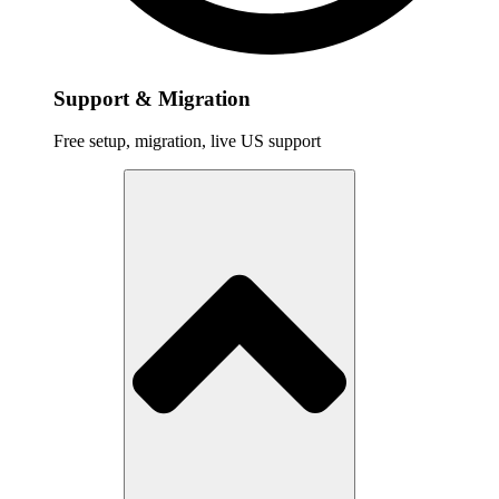
Support & Migration
Free setup, migration, live US support