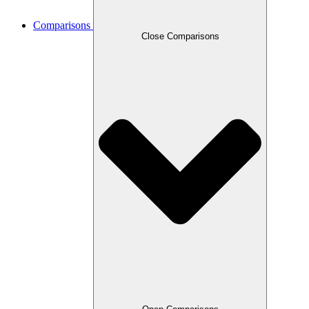
Comparisons
Close Comparisons