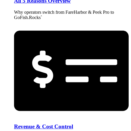
All 5 Reasons Overview
Why operators switch from FareHarbor & Peek Pro to
GoFish.Rocks`
Revenue & Cost Control