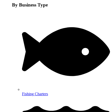
By Business Type
Fishing Charters