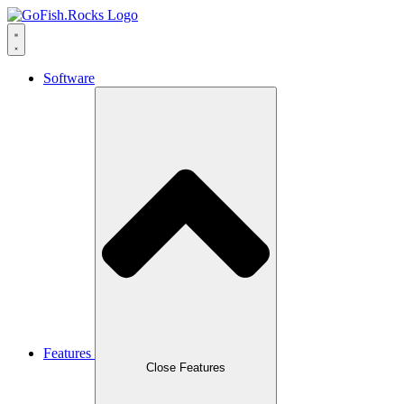
Software
Features
Close Features