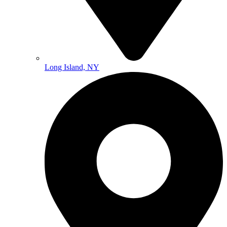
Long Island, NY