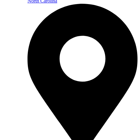
North Carolina