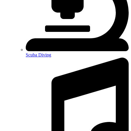
Scuba Diving