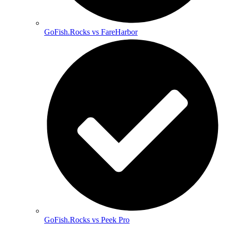
GoFish.Rocks vs FareHarbor
GoFish.Rocks vs Peek Pro