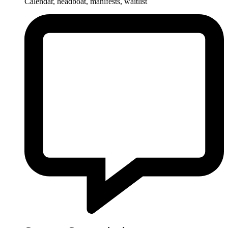
Calendar, headboat, manifests, waitlist