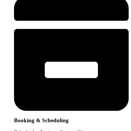
Booking & Scheduling