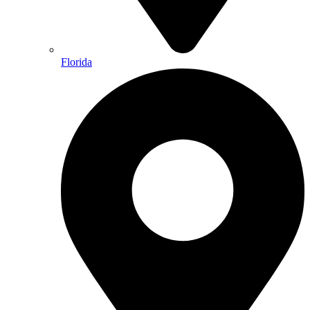
Florida