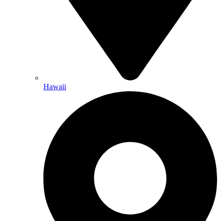
Hawaii