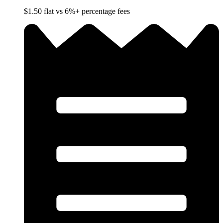
$1.50 flat vs 6%+ percentage fees