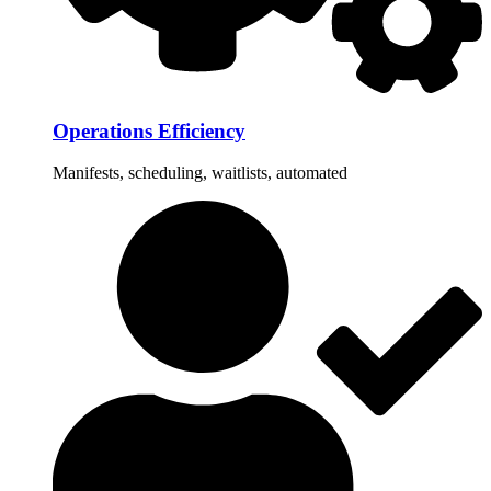
Operations Efficiency
Manifests, scheduling, waitlists, automated