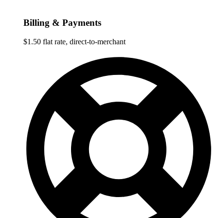
Billing & Payments
$1.50 flat rate, direct-to-merchant