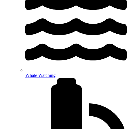
Whale Watching