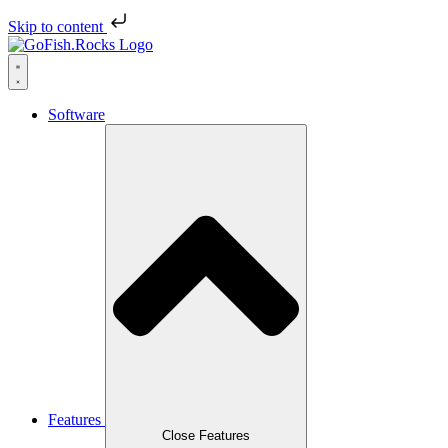
Skip to content
Software
Features
Close Features