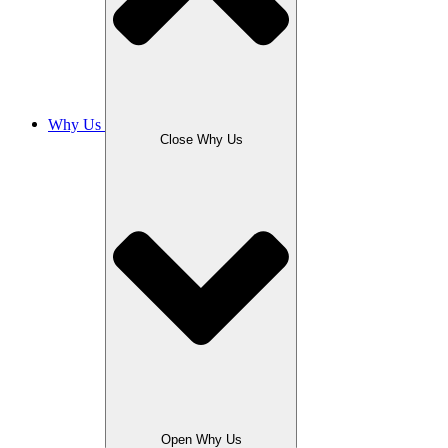
Why Us
Close Why Us
Open Why Us