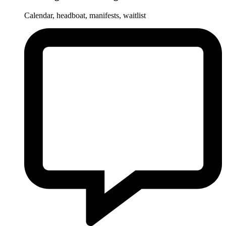
Calendar, headboat, manifests, waitlist