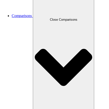
Comparisons
Close Comparisons