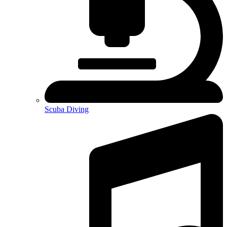
Scuba Diving