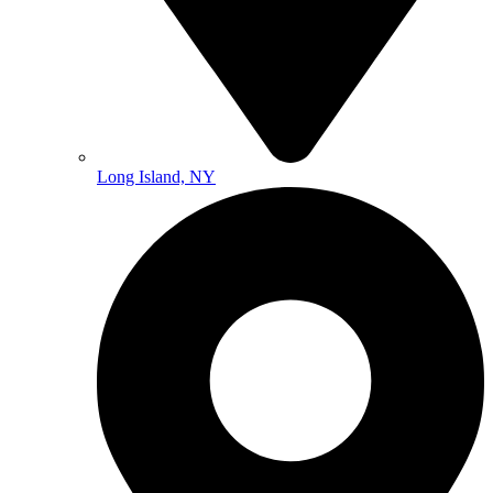
Long Island, NY