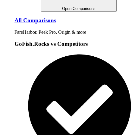
Open Comparisons
All Comparisons
FareHarbor, Peek Pro, Origin & more
GoFish.Rocks vs Competitors