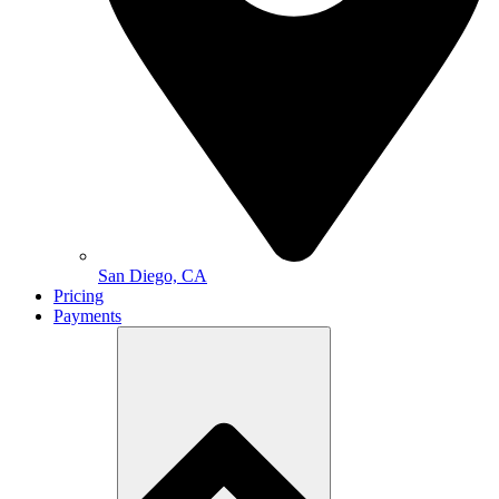
San Diego, CA
Pricing
Payments