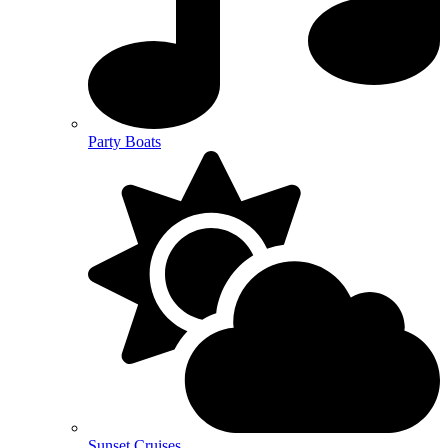
Party Boats
Sunset Cruises