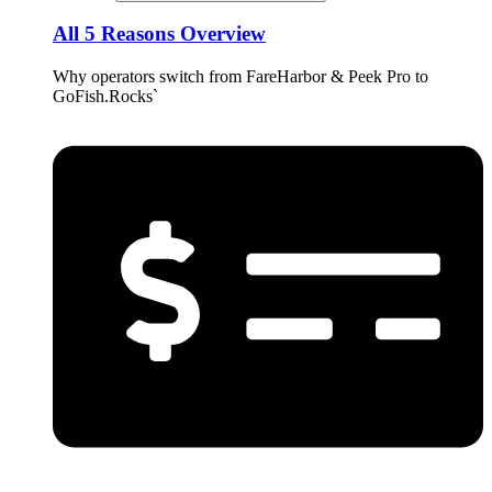
All 5 Reasons Overview
Why operators switch from FareHarbor & Peek Pro to
GoFish.Rocks`