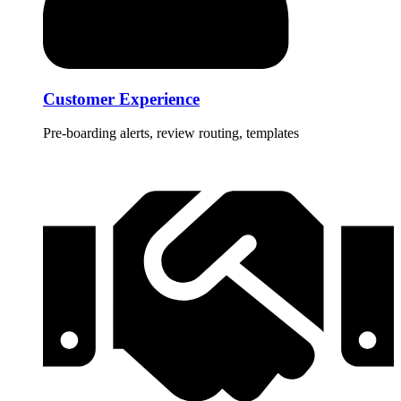
Customer Experience
Pre-boarding alerts, review routing, templates