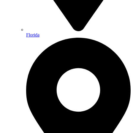
Florida