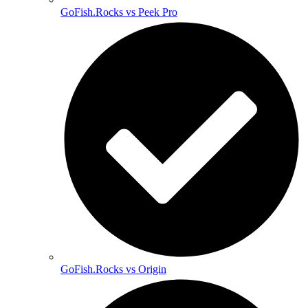
GoFish.Rocks vs Peek Pro
GoFish.Rocks vs Origin