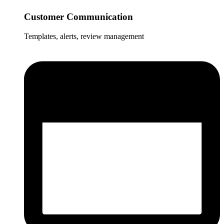
Customer Communication
Templates, alerts, review management