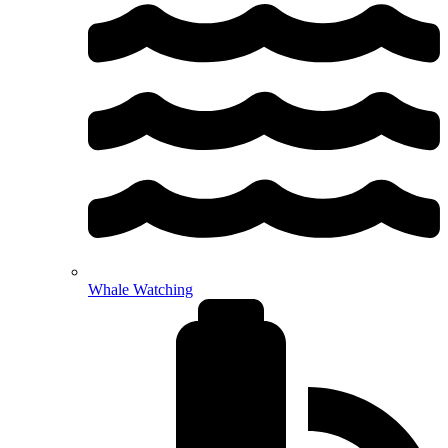
Whale Watching