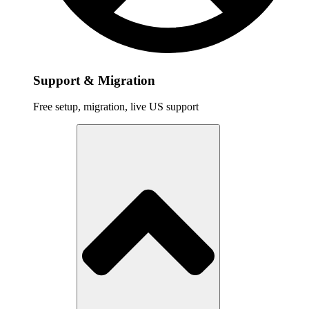
Support & Migration
Free setup, migration, live US support