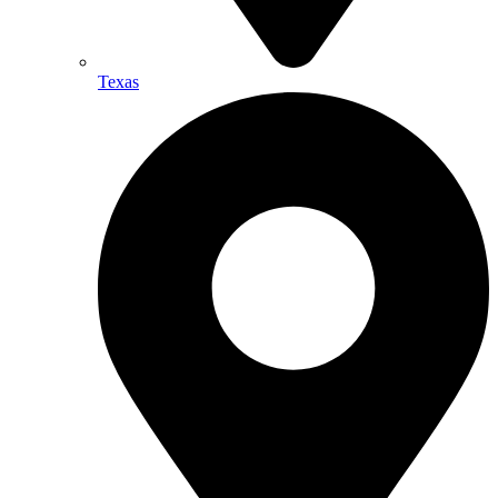
Texas