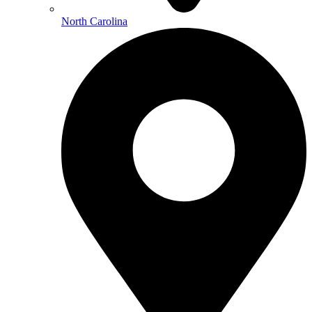
North Carolina