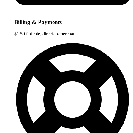
Billing & Payments
$1.50 flat rate, direct-to-merchant