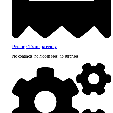
Pricing Transparency
No contracts, no hidden fees, no surprises