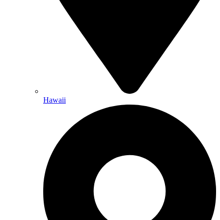
Hawaii