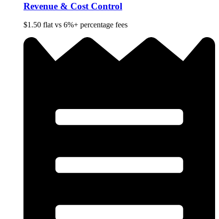
Revenue & Cost Control
$1.50 flat vs 6%+ percentage fees