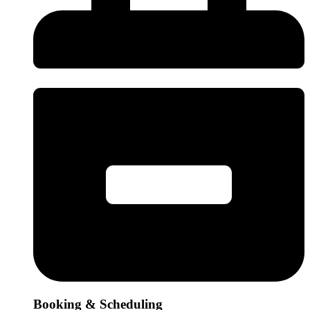
Booking & Scheduling