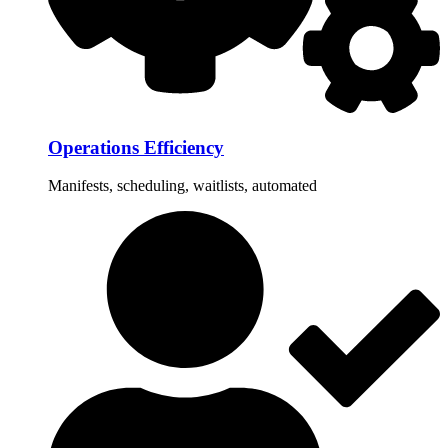
Operations Efficiency
Manifests, scheduling, waitlists, automated