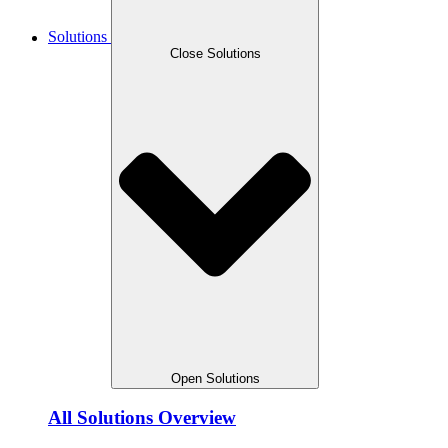
Solutions
Close Solutions
Open Solutions
All Solutions Overview