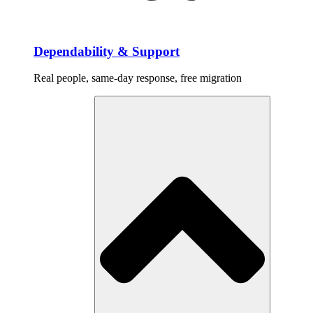
Dependability & Support
Real people, same-day response, free migration