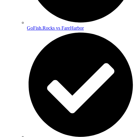
GoFish.Rocks vs FareHarbor