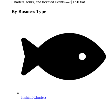
Charters, tours, and ticketed events — $1.50 flat
By Business Type
Fishing Charters