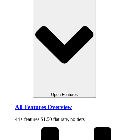
Open Features
All Features Overview
44+ features $1.50 flat rate, no tiers