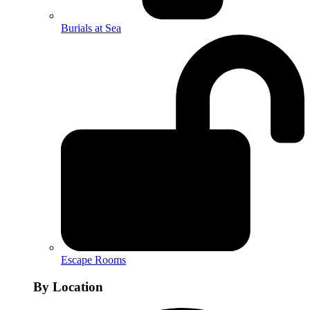
Burials at Sea
Escape Rooms
By Location