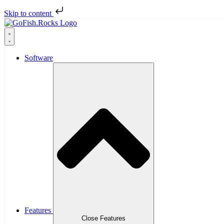
Skip to content
Software
Features
Close Features