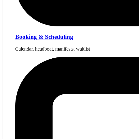
Booking & Scheduling
Calendar, headboat, manifests, waitlist