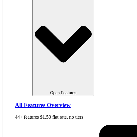
Open Features
All Features Overview
44+ features $1.50 flat rate, no tiers