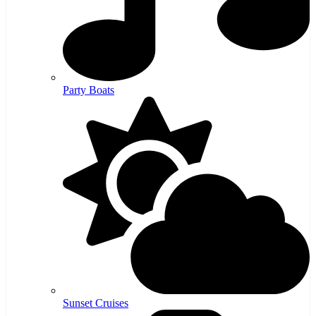
Party Boats
Sunset Cruises