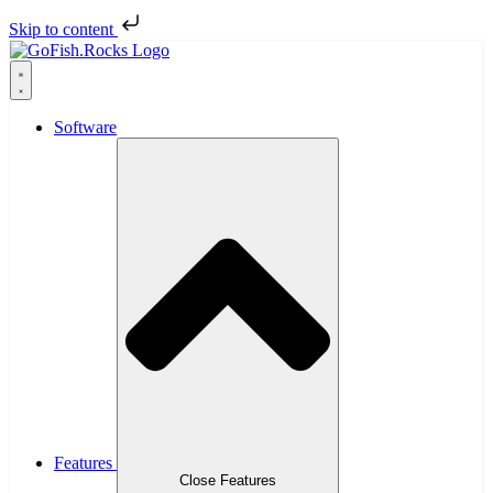
Skip to content
Software
Features
Close Features