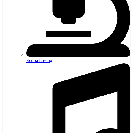
Scuba Diving