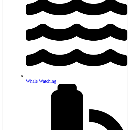
Whale Watching