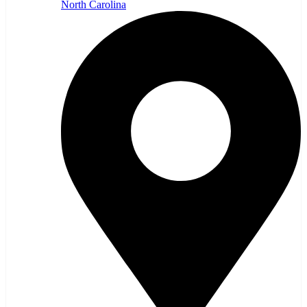
North Carolina