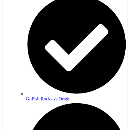
GoFish.Rocks vs Origin