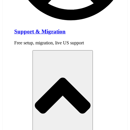
Support & Migration
Free setup, migration, live US support