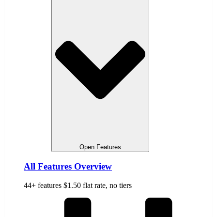
Open Features
All Features Overview
44+ features $1.50 flat rate, no tiers