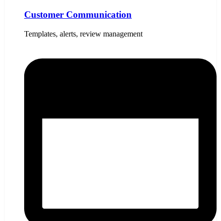
Customer Communication
Templates, alerts, review management