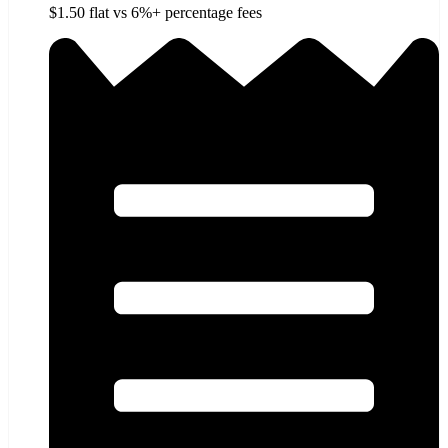
$1.50 flat vs 6%+ percentage fees