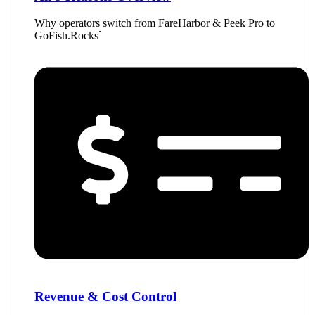
Why operators switch from FareHarbor & Peek Pro to
GoFish.Rocks`
Revenue & Cost Control