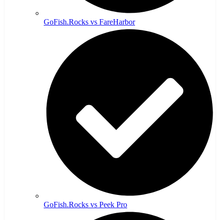
GoFish.Rocks vs FareHarbor
GoFish.Rocks vs Peek Pro