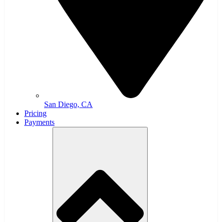
San Diego, CA
Pricing
Payments