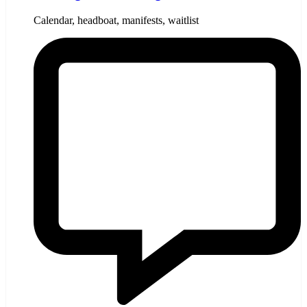
Calendar, headboat, manifests, waitlist