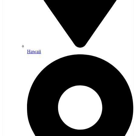
Hawaii