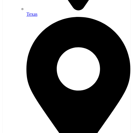
Texas