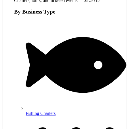
Charters, tours, and ticketed events — $1.50 flat
By Business Type
Fishing Charters