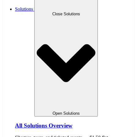
Solutions
Close Solutions
Open Solutions
All Solutions Overview