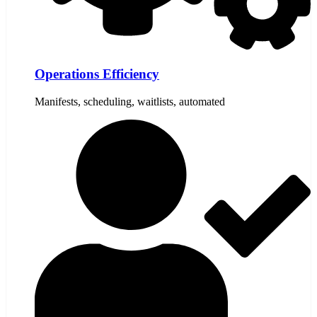
Operations Efficiency
Manifests, scheduling, waitlists, automated