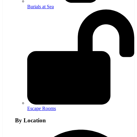
Burials at Sea
Escape Rooms
By Location