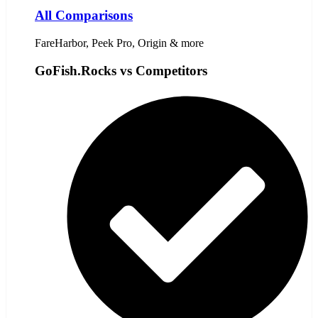
All Comparisons
FareHarbor, Peek Pro, Origin & more
GoFish.Rocks vs Competitors