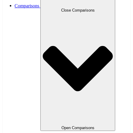
Comparisons
Close Comparisons
Open Comparisons