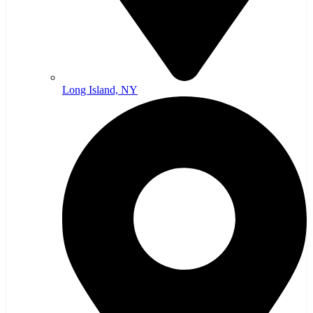
Long Island, NY