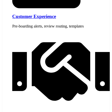
Customer Experience
Pre-boarding alerts, review routing, templates