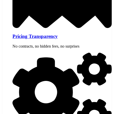
Pricing Transparency
No contracts, no hidden fees, no surprises