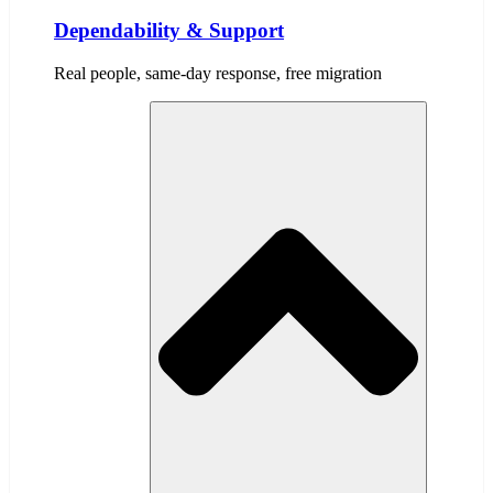
Dependability & Support
Real people, same-day response, free migration