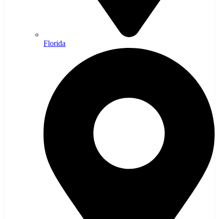
Florida