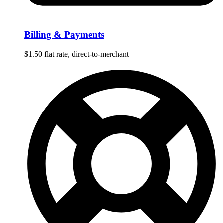
Billing & Payments
$1.50 flat rate, direct-to-merchant