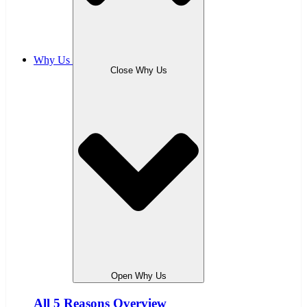
Why Us
Close Why Us
Open Why Us
All 5 Reasons Overview