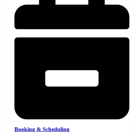
Booking & Scheduling